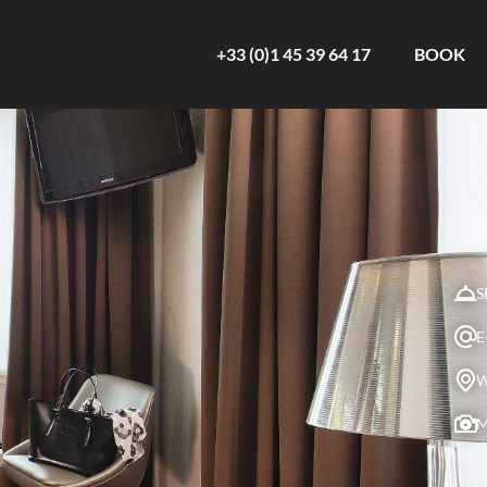
+33 (0)1 45 39 64 17
BOOK
S
E
W
M