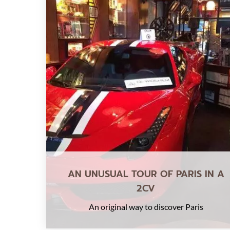
AN UNUSUAL TOUR OF PARIS IN A
2CV
An original way to discover Paris