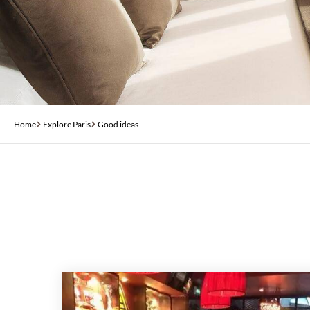
Home
Explore Paris
Good ideas