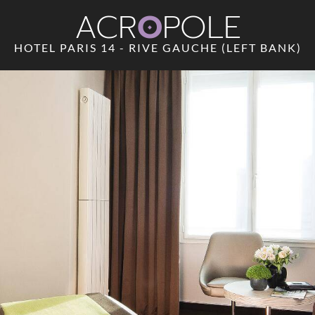
ACR
O
POLE
HOTEL PARIS 14 - RIVE GAUCHE (LEFT BANK)