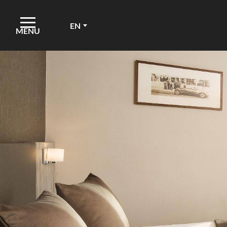
EN
MENU