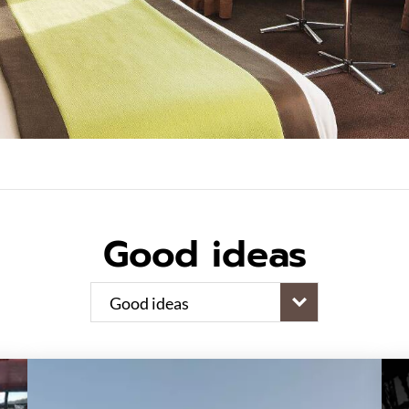
Good ideas