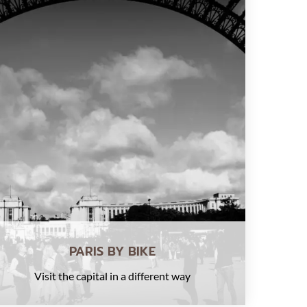
PARIS BY BIKE
Visit the capital in a different way