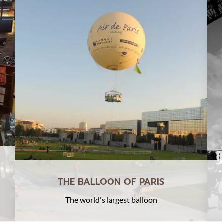
THE BALLOON OF PARIS
The world's largest balloon