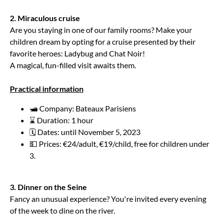
2. Miraculous cruise
Are you staying in one of our family rooms? Make your
children dream by opting for a cruise presented by their
favorite heroes: Ladybug and Chat Noir!
A magical, fun-filled visit awaits them.
Practical information
🛥️ Company: Bateaux Parisiens
⌛ Duration: 1 hour
🗓️ Dates: until November 5, 2023
💵 Prices: €24/adult, €19/child, free for children under
3.
3. Dinner on the Seine
Fancy an unusual experience? You're invited every evening
of the week to dine on the river.