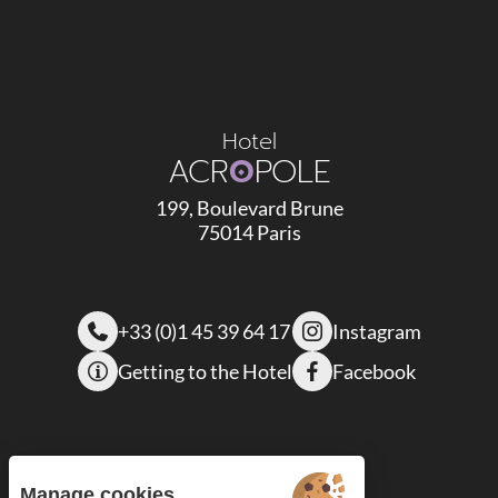
Hotel
ACR
O
POLE
199, Boulevard Brune
75014 Paris
+33 (0)1 45 39 64 17
Instagram
Getting to the Hotel
Facebook
Manage cookies