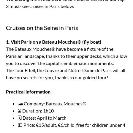
3 must-see cruises in Paris below.
Cruises on the Seine in Paris
1. Visit Paris on a Bateau Mouches® (fly boat)
The Bateaux Mouches® have become a fixture of the
Parisian landscape, thanks to their upper decks, which allow
you to discover the capital's emblematic monuments.
The Tour Effeil, the Louvre and Notre-Dame de Paris will all
have no secrets for you, thanks to our guided tour!
Practical information
🛥️ Company: Bateaux Mouches®
⌛ Duration: 1h10
🗓️ Dates: April to March
💵 Price: €15/adult, €6/child, free for children under 4