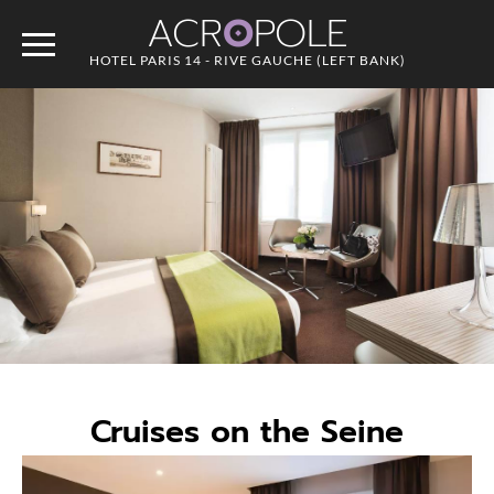
ACR
O
POLE
HOTEL PARIS 14 - RIVE GAUCHE (LEFT BANK)
Cruises on the Seine