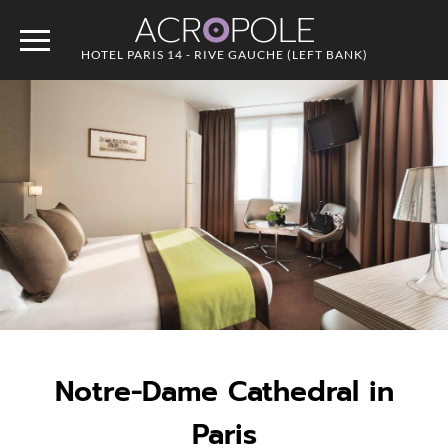
ACR
O
POLE
HOTEL PARIS 14 - RIVE GAUCHE (LEFT BANK)
Notre-Dame Cathedral in
Paris