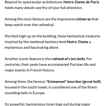
Beyond its spectacular architecture,
Notre-Dame de Paris
holds many details worthy of your full attention.
Among the most famous are the impressive
chimeras
that
keep watch over the cathedral.
Perched high up on the building, these fantastical creatures
inspired by the medieval bestiary lend
Notre-Dame
a
mysterious and fascinating allure.
Another iconic feature is the
cathedral’s ten bells
. For
centuries, their peals have accompanied Parisian life and
major events in French history.
Among them, the famous
*Emmanuel* bourdon (great bell)
,
housed in the south tower, is considered one of the finest-
sounding bells in Europe.
Its powerful, harmonious tone rings out during major