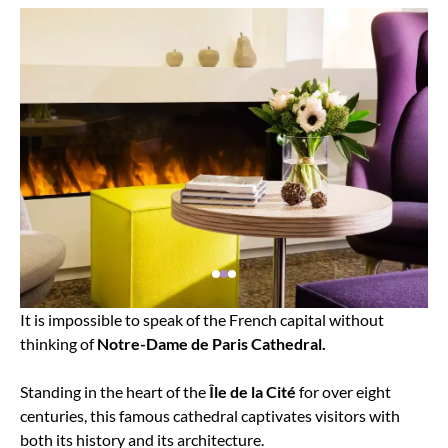
It is impossible to speak of the French capital without
thinking of
Notre-Dame de Paris Cathedral.
Standing in the heart of the
Île de la Cité
for over eight
centuries, this famous cathedral captivates visitors with
both its history and its architecture.