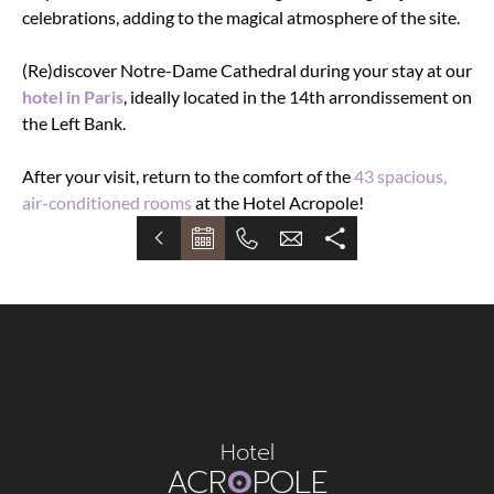
celebrations, adding to the magical atmosphere of the site.
(Re)discover Notre-Dame Cathedral during your stay at our
hotel in Paris
, ideally located in the 14th arrondissement on
the Left Bank.
After your visit, return to the comfort of the
43 spacious,
air-conditioned rooms
at the Hotel Acropole!
Hotel
ACR
O
POLE