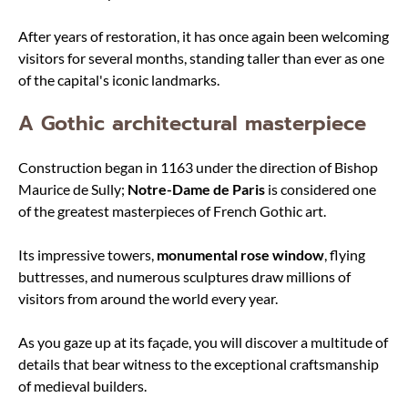
After years of restoration, it has once again been welcoming
visitors for several months, standing taller than ever as one
of the capital's iconic landmarks.
A Gothic architectural masterpiece
Construction began in 1163 under the direction of Bishop
Maurice de Sully;
Notre-Dame de Paris
is considered one
of the greatest masterpieces of French Gothic art.
Its impressive towers,
monumental rose window
, flying
buttresses, and numerous sculptures draw millions of
visitors from around the world every year.
As you gaze up at its façade, you will discover a multitude of
details that bear witness to the exceptional craftsmanship
of medieval builders.