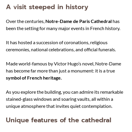
A visit steeped in history
Over the centuries,
Notre-Dame de Paris Cathedral
has
been the setting for many major events in French history.
It has hosted a succession of coronations, religious
ceremonies, national celebrations, and official funerals.
Made world-famous by Victor Hugo’s novel, Notre-Dame
has become far more than just a monument: it is a true
symbol of French heritage.
As you explore the building, you can admire its remarkable
stained-glass windows and soaring vaults, all within a
unique atmosphere that invites quiet contemplation.
Unique features of the cathedral