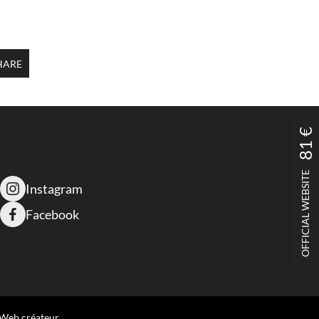
HARE
81 €
OFFICIAL WEBSITE
Instagram
Facebook
 Web créateur