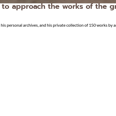
to approach the works of the gr
s personal archives, and his private collection of 150 works by a