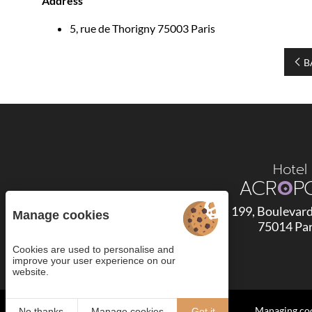
Address
5, rue de Thorigny 75003 Paris
B
Hotel
ACR
O
P
199, Boulevar
Manage cookies
75014 Par
Cookies are used to personalise and
improve your user experience on our
4.6
website.
/5
2295 reviews
Managing co
No thanks
Manage cookies
Got it
Read the 276 comments