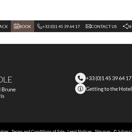
ACK
BOOK
+33 (0)1 45 39 64 17
CONTACT US
S
OLE
+33 (0)1 45 39 64 17
Getting to the Hotel
d Brune
is
okies
Terms and Conditions of Sale
Legal Notices
Site map
© Juliana