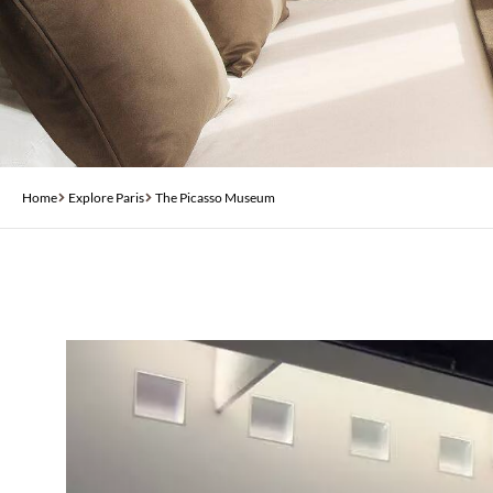
Home
Explore Paris
The Picasso Museum