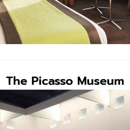
The Picasso Museum