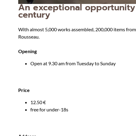
An exceptional opportunity 
century
With almost 5,000 works assembled, 200,000 items from hi
Rousseau.
Opening
Open at 9.30 am from Tuesday to Sunday
Price
12.50 €
free for under-18s