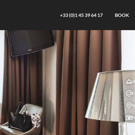
+33 (0)1 45 39 64 17
BOOK
S
E
W
M