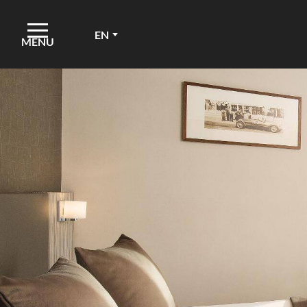
EN
MENU