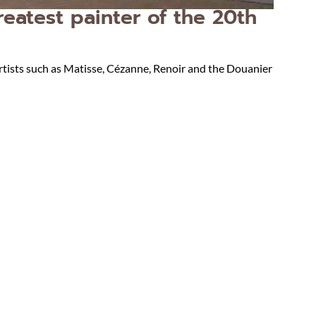
eatest painter of the 20th
rtists such as Matisse, Cézanne, Renoir and the Douanier