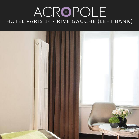
ACR
O
POLE
HOTEL PARIS 14 - RIVE GAUCHE (LEFT BANK)